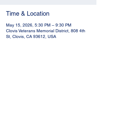
Time & Location
May 15, 2026, 5:30 PM – 9:30 PM
Clovis Veterans Memorial District, 808 4th
St, Clovis, CA 93612, USA
Share this event
N
LPOA Fresno County | Facebook
Mailing Address:
NLPOA Fresno
County Chapter
P.O. Box 4886
Fresno, CA