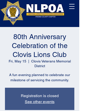
80th Anniversary
Celebration of the
Clovis Lions Club
Fri, May 15
  |  
Clovis Veterans Memorial
District
A fun evening planned to celebrate our
milestone of servicing the community.
Registration is closed
See other events