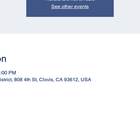
See other events
on
3:00 PM
strict, 808 4th St, Clovis, CA 93612, USA