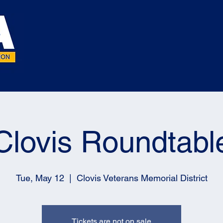
Clovis Roundtabl
Tue, May 12
  |  
Clovis Veterans Memorial District
Tickets are not on sale