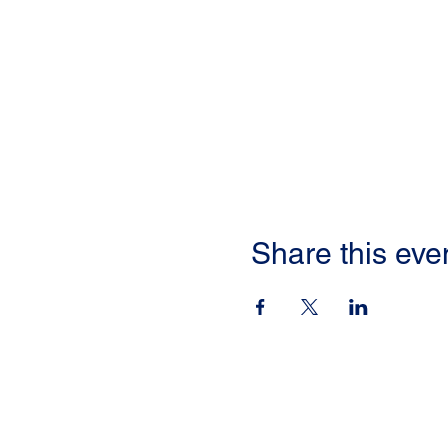
Share this eve