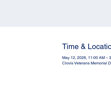
Time & Locati
May 12, 2026, 11:00 AM – 
Clovis Veterans Memorial Di