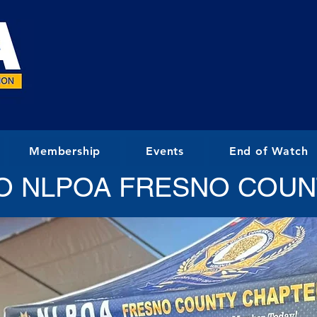
Membership
Events
End of Watch
O NLPOA FRESNO COUN