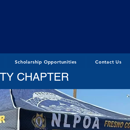
Scholarship Opportunities
Contact Us
TY CHAPTER