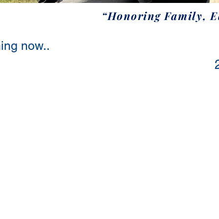
“Honoring Family, 
ing now..