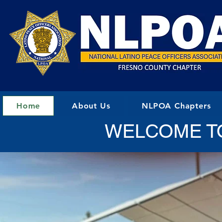
Home
About Us
NLPOA Chapters
WELCOME T