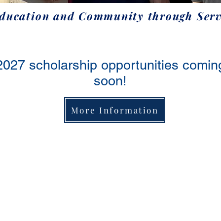
Education and Community through Serv
2027 scholarship opportunities comin
soon!
More Information