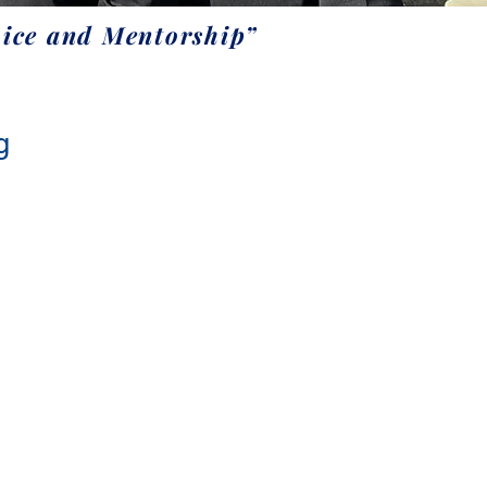
ice and Mentorship”
g