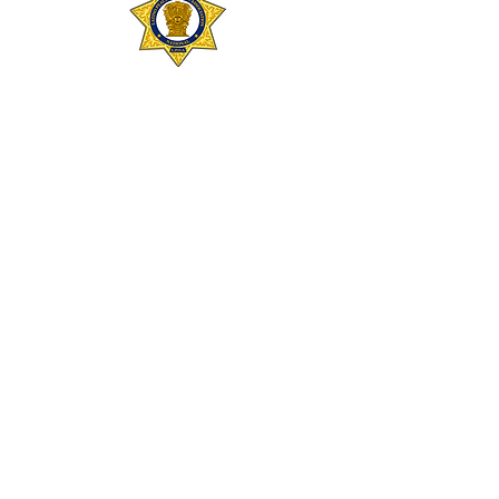
SAN DIEGO METRO CHAPTER
Contact: Ernesto “Ernie” Servin
Website:
https://sandiegometronlpoa.or
g/
sandiegometro@nlpoacalifornia.com
SAN FRANCISCO CHAPTER
Contact: Mario Molina
sanfrancisco@nlpoacalifornia.com