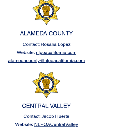
ALAMEDA COUNTY
Contact: Rosalia Lopez
Website:
nlpoacalifornia.com
alamedacounty@nlpoacalifornia.com
CENTRAL VALLEY
Contact: Jacob Huerta
Website:
NLPOACentralValley