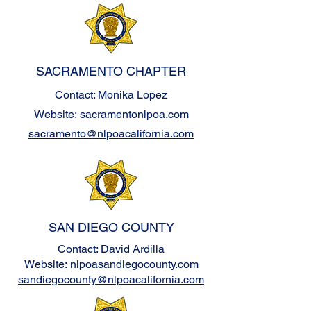
SACRAMENTO CHAPTER
Contact: Monika Lopez
Website:
sacramentonlpoa.com
sacramento@nlpoacalifornia.com
SAN DIEGO COUNTY
Contact: David Ardilla
Website:
nlpoasandiegocounty.com
sandiegocounty@nlpoacalifornia.com