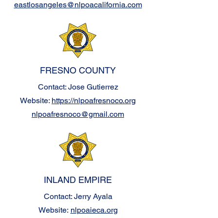
eastlosangeles@nlpoacalifornia.com
FRESNO COUNTY
Contact: Jose Gutierrez
Website:
https://nlpoafresnoco.org
nlpoafresnoco@gmail.com
INLAND EMPIRE
Contact: Jerry Ayala
Website:
nlpoaieca.org