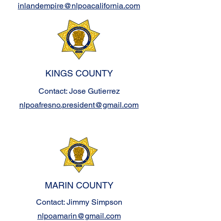
inlandempire@nlpoacalifornia.com
KINGS COUNTY
Contact: Jose Gutierrez
nlpoafresno.president@gmail.com
MARIN COUNTY
Contact: Jimmy Simpson
nlpoamarin@gmail.com