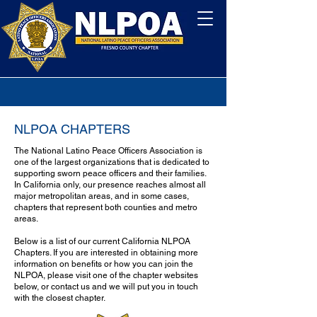
NLPOA CHAPTERS
The National Latino Peace Officers Association is
one of the largest organizations that is dedicated to
supporting sworn peace officers and their families.
In California only, our presence reaches almost all
major metropolitan areas, and in some cases,
chapters that represent both counties and metro
areas.
Below is a list of our current California NLPOA
Chapters. If you are interested in obtaining more
information on benefits or how you can join the
NLPOA, please visit one of the chapter websites
below, or contact us and we will put you in touch
with the closest chapter.