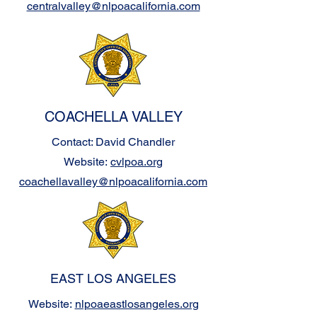
centralvalley@nlpoacalifornia.com
COACHELLA VALLEY
Contact: David Chandler
Website:
cvlpoa.org
coachellavalley@nlpoacalifornia.com
EAST LOS ANGELES
Website:
nlpoaeastlosangeles.org