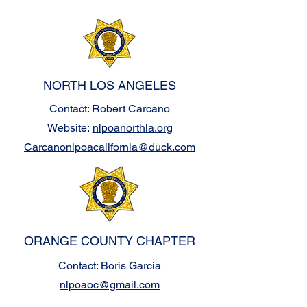
NORTH LOS ANGELES
Contact: Robert Carcano
Website:
nlpoanorthla.org
Carcanonlpoacalifornia@duck.com
ORANGE COUNTY CHAPTER
Contact: Boris Garcia
nlpoaoc@gmail.com