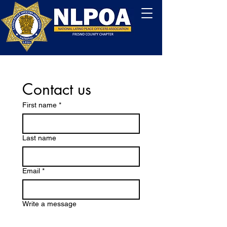
Contact us
First name
*
Last name
Email
*
Write a message